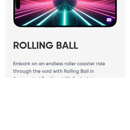
ROLLING BALL
Embark on an endless roller coaster ride
through the void with Rolling Ball in
Augmented Reality, skillfully dodging
obstacles. Test your reflexes, think fast, and
tap to seamlessly switch lanes, propelling
yourself to incredible speeds!