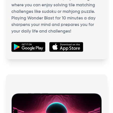
where you can enjoy solving tile matching
challenges like sudoku or mahjong puzzle.
Playing Wonder Blast for 10 minutes a day
sharpens your mind and prepares you for
your daily life and challenges!