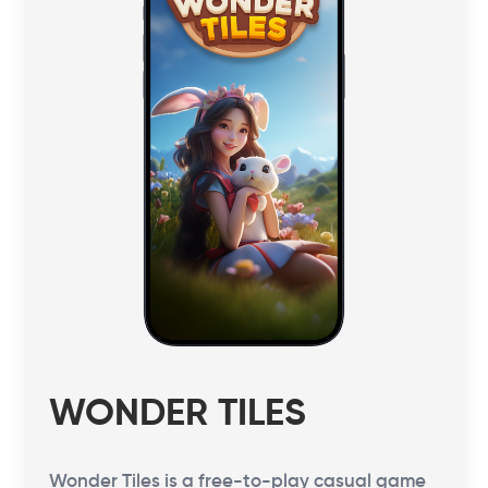
WONDER TILES
Wonder Tiles is a free-to-play casual game