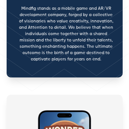
Mindfig stands as a mobile game and AR/VR
development company, forged by a collective
of visionaries who value creativity, innovation,
and Attention to detail. We believe that when
individuals come together with a shared
mission and the liberty to unfold their talents,
something enchanting happens. The ultimate
outcome is the birth of a game destined to
captivate players for years on end.