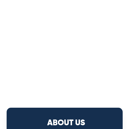
ABOUT US